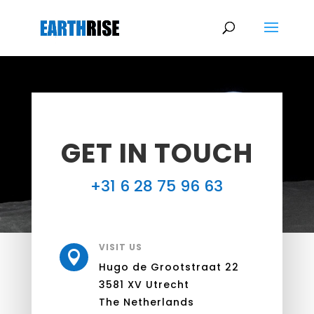
GET IN TOUCH
+31 6 28 75 96 63
VISIT US

Hugo de Grootstraat 22
3581 XV Utrecht
The Netherlands