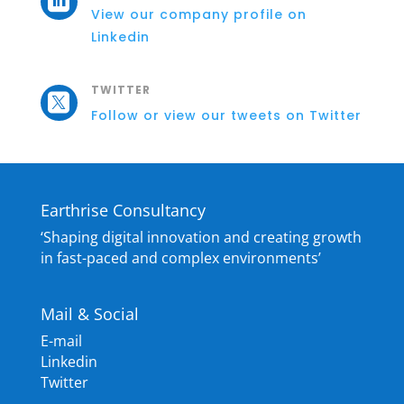

View our company profile on
Linkedin
TWITTER

Follow or view our tweets on Twitter
Earthrise Consultancy
‘Shaping digital innovation and creating growth
in fast-paced and complex environments’
Mail & Social
E-mail
Linkedin
Twitter