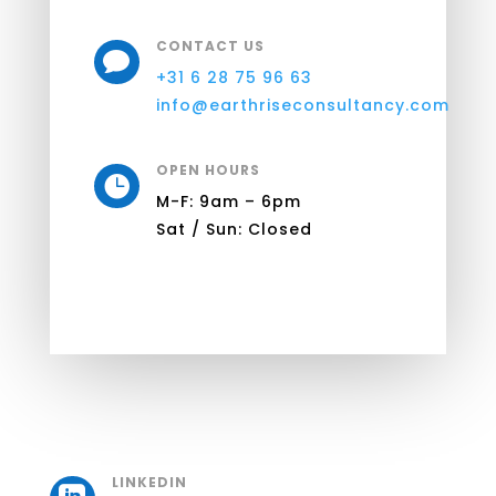
CONTACT US

+31 6 28 75 96 63
info@earthriseconsultancy.com
OPEN HOURS

M-F: 9am – 6pm
Sat / Sun: Closed
LINKEDIN